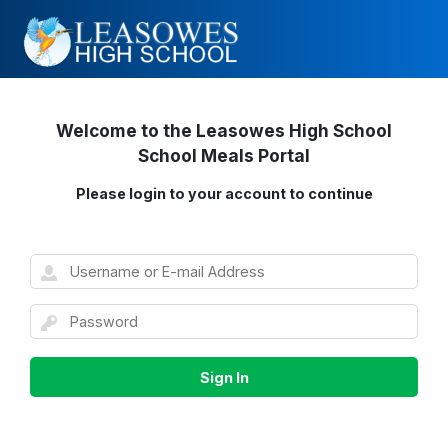
Welcome to the Leasowes High School
School Meals Portal
Please login to your account to continue